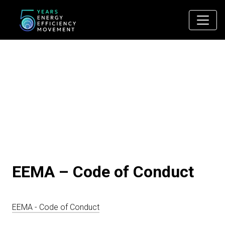
Main Navigation
EEMA – Code of Conduct
EEMA - Code of Conduct