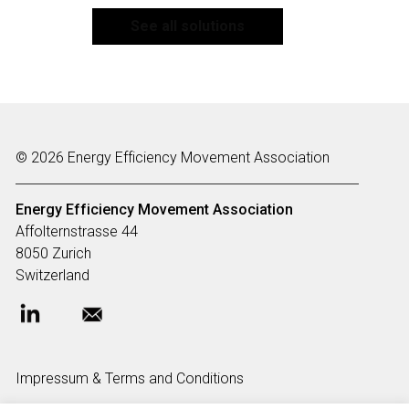
See all solutions
© 2026 Energy Efficiency Movement Association
Energy Efficiency Movement
Association
Affolternstrasse 44
8050 Zurich
Switzerland
Impressum & Terms and Conditions