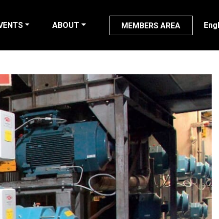
VENTS
ABOUT
Eng
MEMBERS AREA