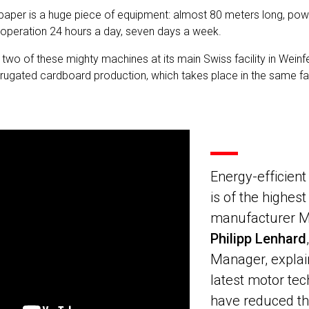
paper is a huge piece of equipment: almost 80 meters long, po
n operation 24 hours a day, seven days a week.
wo of these mighty machines at its main Swiss facility in Wein
rugated cardboard production, which takes place in the same fa
Energy-efficien
is of the highest
manufacturer M
Philipp Lenhard
Manager, explai
latest motor tec
have reduced th