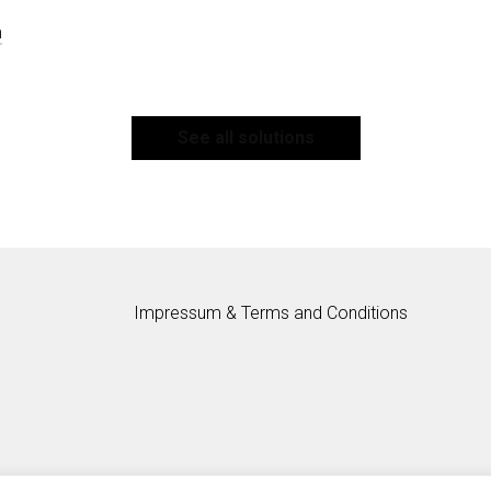
m
See all solutions
Impressum & Terms and Conditions