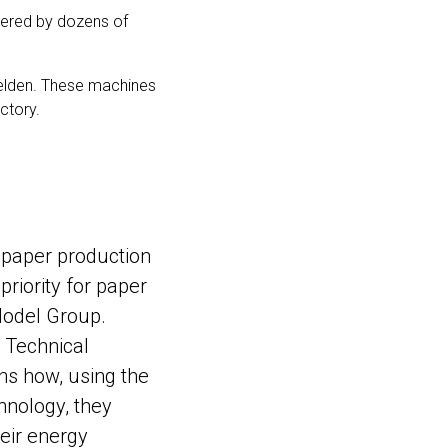
wered by dozens of
felden. These machines
ctory.
t paper production
 priority for paper
odel Group.
, Technical
ns how, using the
hnology, they
eir energy