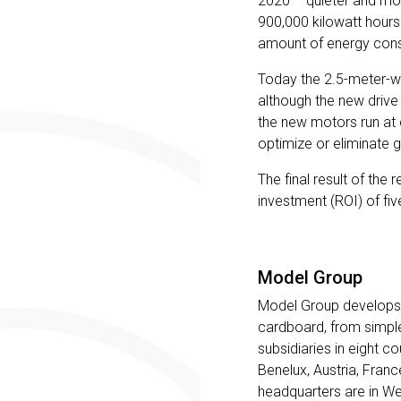
2020 – quieter and mor
900,000 kilowatt hours
amount of energy cons
Today the 2.5-meter-w
although the new drive 
the new motors run at 
optimize or eliminate ge
The final result of the 
investment (ROI) of fiv
Model Group
Model Group develops,
cardboard, from simple
subsidiaries in eight 
Benelux, Austria, Fran
headquarters are in We