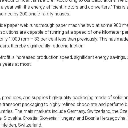
e economical than before. “According to our calculations, we c
 a year with the energy-efficient motors and converters.” This i
umed by 200 single-family houses.
ide paper web runs through paper machine two at some 900 met
solutions are capable of running at a speed of one kilometer per 
only 1,000 rpm – 33 per cent less than previously. This has made 
ars, thereby significantly reducing friction.
retrofit is increased production speed, significant energy savings,
e years at most.
 produces, and supplies high-quality packaging made of solid a
 transport packaging to highly refined chocolate and perfume 
countries. The main markets include Germany, Switzerland, the Cze
ce, Slovakia, Croatia, Slovenia, Hungary, and Bosnia-Herzegovina
infelden, Switzerland.