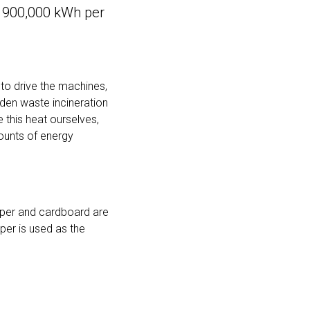
 900,000 kWh per
 to drive the machines,
lden waste incineration
e this heat ourselves,
mounts of energy
paper and cardboard are
aper is used as the