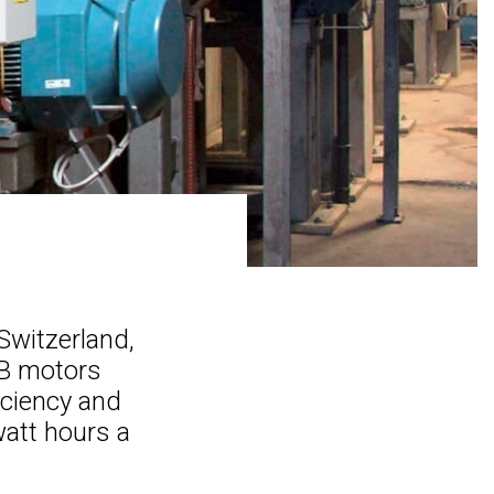
Switzerland,
BB motors
iciency and
watt hours a