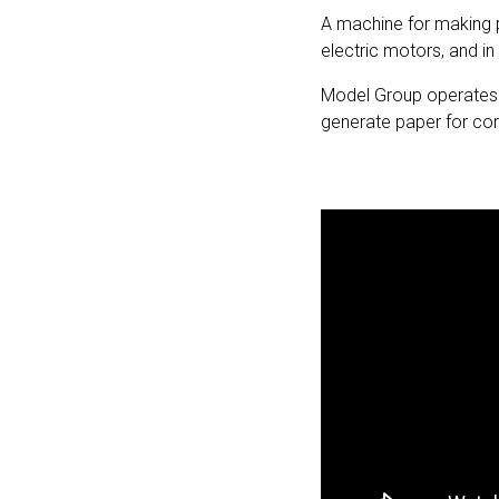
A machine for making 
electric motors, and i
Model Group operates t
generate paper for cor