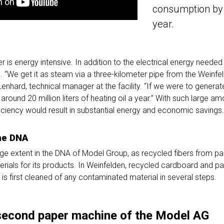
consumption by
year.
 is energy intensive. In addition to the electrical energy needed
ed. “We get it as steam via a three-kilometer pipe from the Weinfe
 Lenhard, technical manager at the facility. “If we were to generat
round 20 million liters of heating oil a year.” With such large a
ficiency would result in substantial energy and economic savings.
the DNA
large extent in the DNA of Model Group, as recycled fibers from 
terials for its products. In Weinfelden, recycled cardboard and p
h is first cleaned of any contaminated material in several steps.
second paper machine of the Model AG