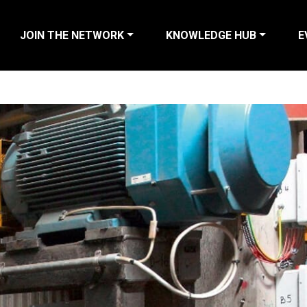
JOIN THE NETWORK
KNOWLEDGE HUB
E