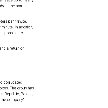
an save up to nearly
s about the same
ers per minute,
minute. In addition,
it possible to
 and a return on
nd corrugated
boxes. The group has
ch Republic, Poland,
. The company’s