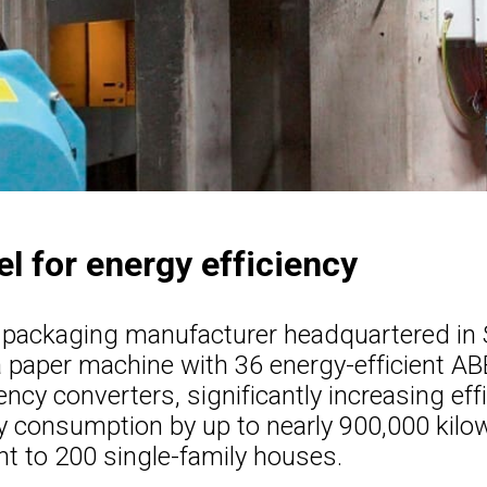
l for energy efficiency
 packaging manufacturer headquartered in 
 paper machine with 36 energy-efficient A
ency converters, significantly increasing eff
y consumption by up to nearly 900,000 kilo
nt to 200 single-family houses.