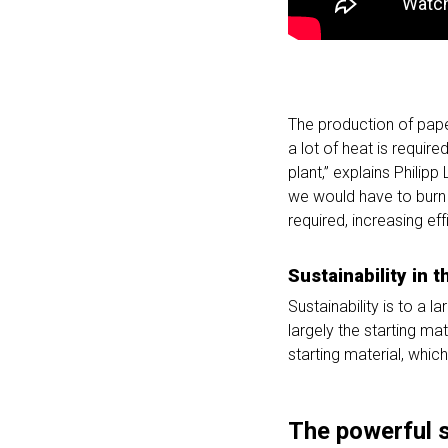
The production of paper
a lot of heat is requir
plant,” explains Philipp
we would have to burn a
required, increasing ef
Sustainability in 
Sustainability is to a 
largely the starting ma
starting material, whic
The powerful 