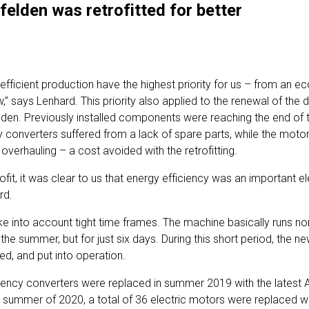
nfelden was retrofitted for better
fficient production have the highest priority for us – from an ec
” says Lenhard. This priority also applied to the renewal of the 
den. Previously installed components were reaching the end of the
converters suffered from a lack of spare parts, while the mot
overhauling – a cost avoided with the retrofitting.
rofit, it was clear to us that energy efficiency was an important
rd.
ake into account tight time frames. The machine basically runs no
 in the summer, but for just six days. During this short period, th
led, and put into operation.
requency converters were replaced in summer 2019 with the lates
he summer of 2020, a total of 36 electric motors were replaced wi