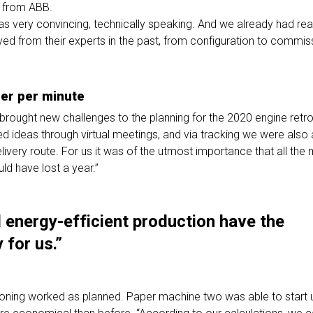
o from ABB.
s very convincing, technically speaking. And we already had rea
ed from their experts in the past, from configuration to commiss
er per minute
ought new challenges to the planning for the 2020 engine retrof
 ideas through virtual meetings, and via tracking we were also 
livery route. For us it was of the utmost importance that all th
ld have lost a year.”
 energy-efficient production have the
 for us.”
oning worked as planned. Paper machine two was able to start u