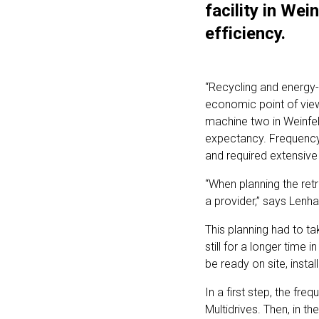
facility in Wei
efficiency.
“Recycling and energy-e
economic point of view,
machine two in Weinfel
expectancy. Frequency 
and required extensive 
“When planning the ret
a provider,” says Lenha
This planning had to t
still for a longer time
be ready on site, instal
In a first step, the f
Multidrives. Then, in t