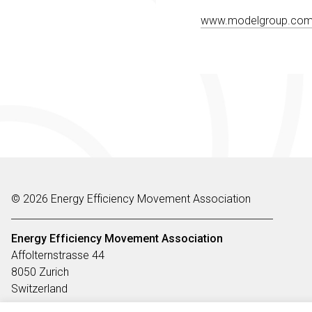
www.modelgroup.co
© 2026 Energy Efficiency Movement Association
Energy Efficiency Movement
Association
Affolternstrasse 44
8050 Zurich
Switzerland