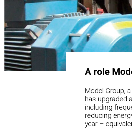
A role Mode
Model Group, a
has upgraded a
including frequ
reducing energ
year – equivale