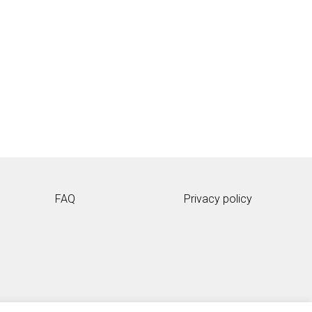
FAQ
Privacy policy