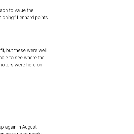
son to value the
ioning,” Lenhard points
it, but these were well
able to see where the
e motors were here on
p again in August