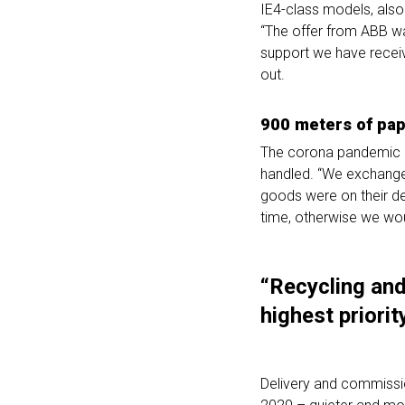
IE4-class models, als
“The offer from ABB wa
support we have receiv
out.
900 meters of pap
The corona pandemic br
handled. “We exchanged
goods were on their de
time, otherwise we wou
“Recycling and
highest priority
Delivery and commissi