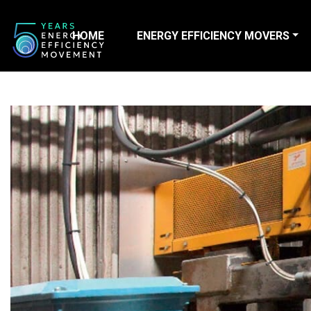
HOME
ENERGY EFFICIENCY MOVERS
Main Navigation