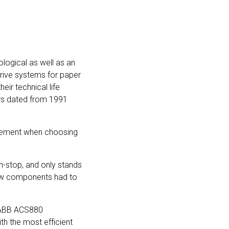
ological as well as an
drive systems for paper
ir technical life
ors dated from 1991
 element when choosing
n-stop, and only stands
e new components had to
t ABB ACS880
th the most efficient