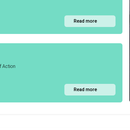
Read more
f Action
Read more