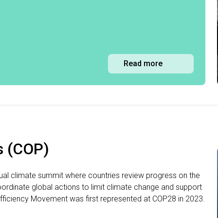
Read more
s (COP)
nual climate summit where countries review progress on the
ordinate global actions to limit climate change and support
fficiency Movement was first represented at COP28 in 2023.