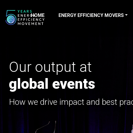
HOME
ENERGY EFFICIENCY MOVERS
Main Navigation
Our output at
global events
How we drive impact and best pra