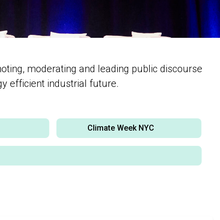
moting, moderating and leading public discourse
 efficient industrial future.
y
Climate Week NYC