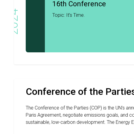
16th Conference
2024
Topic: It’s Time.
Conference of the Partie
The Conference of the Parties (COP) is the UN’s an
Paris Agreement, negotiate emissions goals, and co
sustainable, low-carbon development. The Energy E