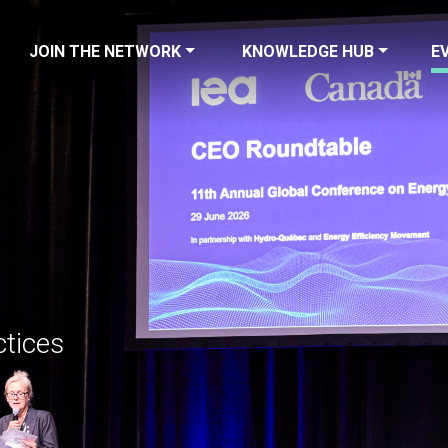
JOIN THE NETWORK
KNOWLEDGE HUB
E
ctices