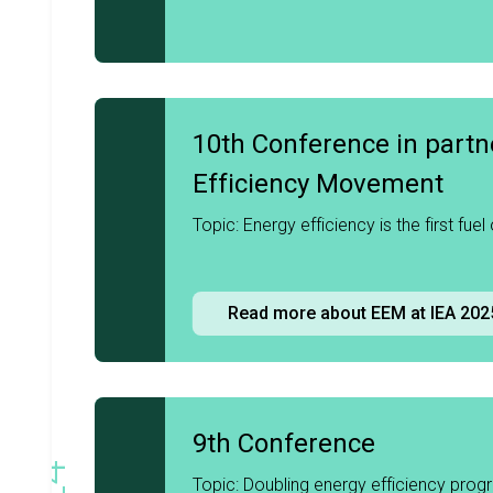
10th Conference in partn
Efficiency Movement
2025
Topic: Energy efficiency is the first fuel
Read more about EEM at IEA 202
9th Conference
Topic: Doubling energy efficiency prog