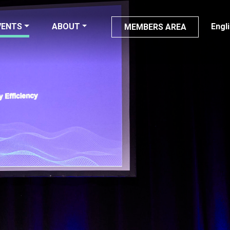
VENTS
ABOUT
Engl
MEMBERS AREA