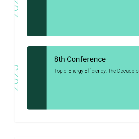
2024
8th Conference
2023
Topic: Energy Efficiency: The Decade o