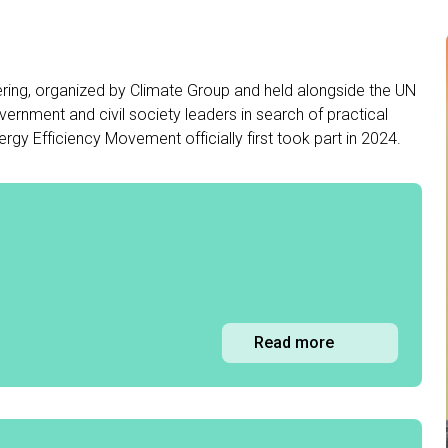
ring, organized by Climate Group and held alongside the UN
ernment and civil society leaders in search of practical
rgy Efficiency Movement officially first took part in 2024.
Read more