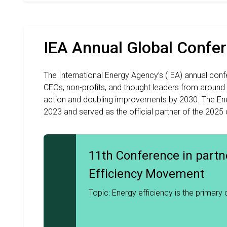
IEA Annual Global Confe
The International Energy Agency’s (IEA) annual confe
CEOs, non-profits, and thought leaders from around
action and doubling improvements by 2030. The Ene
2023 and served as the official partner of the 2025
11th Conference in partn
Efficiency Movement
2026
Topic: Energy efficiency is the primary