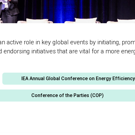
active role in key global events by initiating, pro
endorsing initiatives that are vital for a more energy
IEA Annual Global Conference on Energy Efficienc
Conference of the Parties (COP)