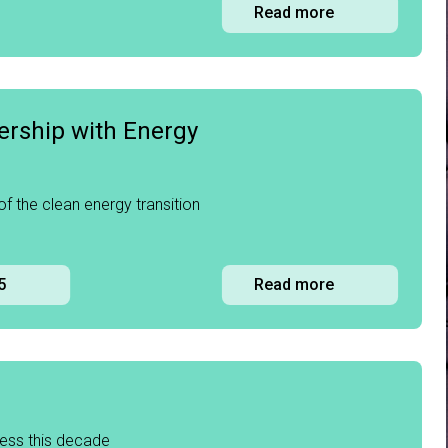
Read more
ership with Energy
 of the clean energy transition
5
Read more
ress this decade