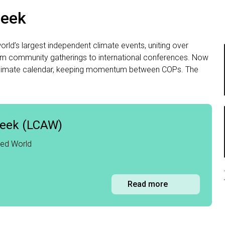
Week
ld’s largest independent climate events, uniting over
om community gatherings to international conferences. Now
bal climate calendar, keeping momentum between COPs. The
Week (LCAW)
red World
Read more