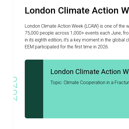
London Climate Action 
London Climate Action Week (LCAW) is one of the wor
75,000 people across 1,000+ events each June, fr
in its eighth edition, it’s a key moment in the glo
EEM participated for the first time in 2026.
London Climate Action 
2026
Topic: Climate Cooperation in a Fractu