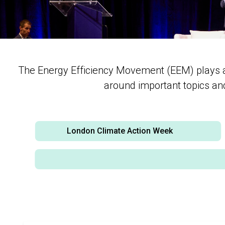
The Energy Efficiency Movement (EEM) plays an 
around important topics and 
London Climate Action Week