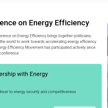
rence on Energy Efficiency
rence on Energy Efficiency brings together politicians,
 the world to work towards accelerating energy efficiency
rgy Efficiency Movement has participated actively since
 conference.
ership with Energy
 driver to energy security and competitiveness