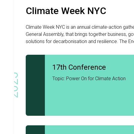
Climate Week NYC
Climate Week NYC is an annual climate-action gathe
General Assembly, that brings together business, gov
solutions for decarbonisation and resilience. The Ene
17th Conference
2025
Topic: Power On for Climate Action