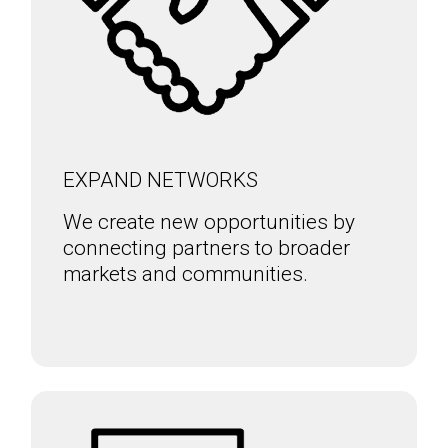
EXPAND NETWORKS
We create new opportunities by
connecting partners to broader
markets and communities.