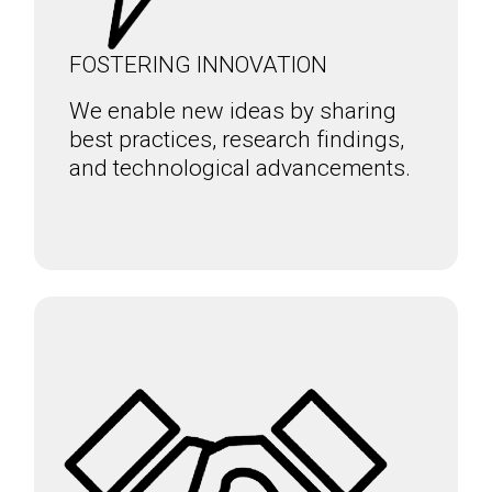
FOSTERING INNOVATION
We enable new ideas by sharing
best practices, research findings,
and technological advancements.