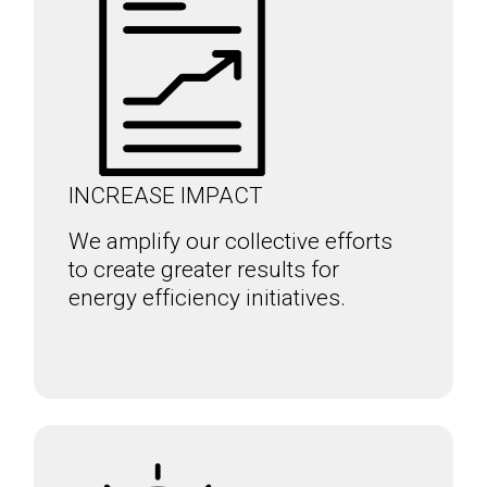
INCREASE IMPACT
We amplify our collective efforts
to create greater results for
energy efficiency initiatives.