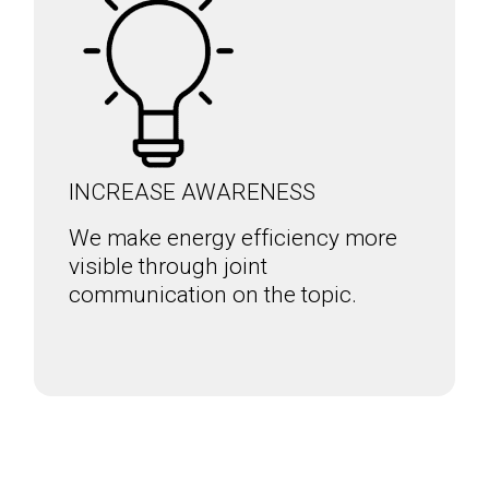
INCREASE AWARENESS
We make energy efficiency more
visible through joint
communication on the topic.