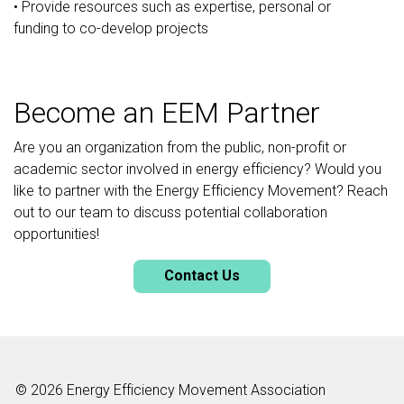
• Provide resources such as expertise, personal or
funding to co-develop projects
Become an EEM Partner
Are you an organization from the public, non-profit or
academic sector involved in energy efficiency? Would you
like to partner with the Energy Efficiency Movement? Reach
out to our team to discuss potential collaboration
opportunities!
Contact Us
© 2026 Energy Efficiency Movement Association