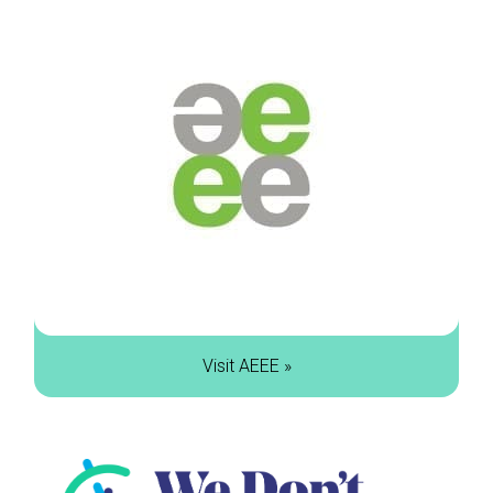
Visit AEEE »