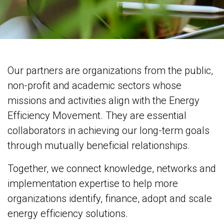
Our partners are organizations from the public,
non-profit and academic sectors whose
missions and activities align with the Energy
Efficiency Movement. They are essential
collaborators in achieving our long-term goals
through mutually beneficial relationships.​
Together, we connect knowledge, networks and
implementation expertise to help more
organizations identify, finance, adopt and scale
energy efficiency solutions.