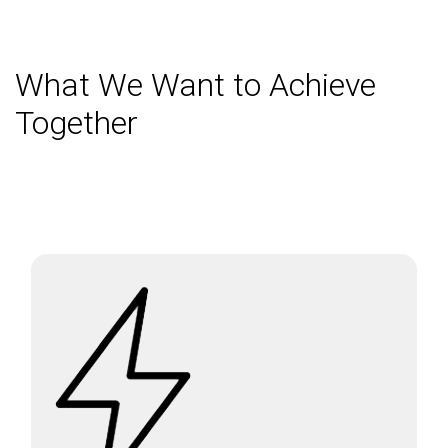
What We Want to Achieve
Together