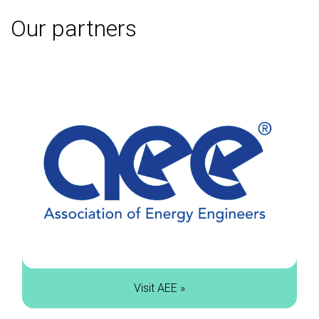
Our partners
Visit AEE »