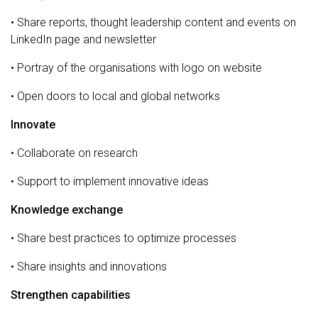
• Share reports, thought leadership content and events on
LinkedIn page and newsletter
• Portray of the organisations with logo on website
• Open doors to local and global networks
Innovate
• Collaborate on research
• Support to implement innovative ideas
Knowledge exchange
• Share best practices to optimize processes
• Share insights and innovations
Strengthen capabilities