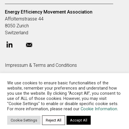
Energy Efficiency Movement
Association
Affolternstrasse 44
8050 Zurich
Switzerland
Impressum & Terms and Conditions
We use cookies to ensure basic functionalities of the
FAQ
website, remember your preferences and understand how
you use the website. By clicking “Accept All”, you consent to
use of ALL of those cookies. However, you may visit
"Cookie Settings" to enable or disable specific cookie sets.
Privacy policy
For more information, please read our
Cookie Information
.
Cookie Settings
Reject All
Accept All