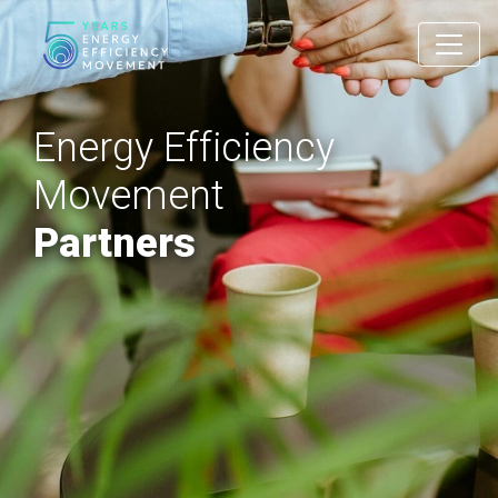
Main Navigation
Energy Efficiency
Movement
Partners