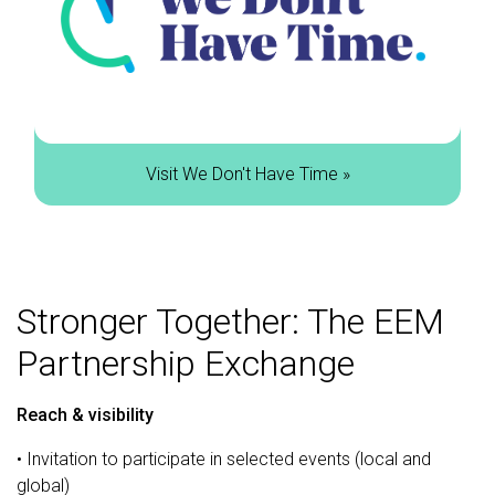
Visit We Don't Have Time »
Stronger Together: The EEM
Partnership Exchange
Reach & visibility
• Invitation to participate in selected events (local and
global)