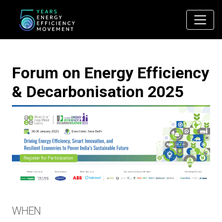
Main Navigation
Forum on Energy Efficiency
& Decarbonisation 2025
WHEN