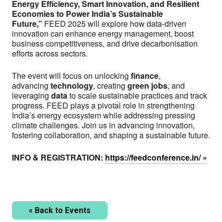
Energy Efficiency, Smart Innovation, and Resilient
Economies to Power India’s Sustainable
Future,”
FEED 2025 will explore how data-driven
innovation can enhance energy management, boost
business competitiveness, and drive decarbonisation
efforts across sectors.
The event will focus on unlocking
finance
,
advancing
technology
, creating
green jobs
, and
leveraging
data
to scale sustainable practices and track
progress. FEED plays a pivotal role in strengthening
India’s energy ecosystem while addressing pressing
climate challenges. Join us in advancing innovation,
fostering collaboration, and shaping a sustainable future.
INFO & REGISTRATION:
https://feedconference.in/
LinkedIn
Email
« Back to Events