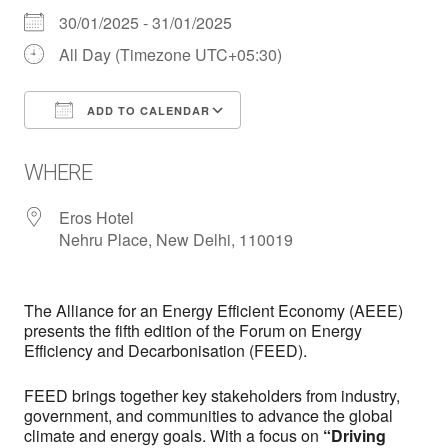
30/01/2025 - 31/01/2025
All Day (Timezone UTC+05:30)
ADD TO CALENDAR
Download ICS
Google Calendar
WHERE
Eros Hotel
Nehru Place, New Delhi, 110019
The Alliance for an Energy Efficient Economy (AEEE)
presents the fifth edition of the Forum on Energy
Efficiency and Decarbonisation (FEED).
FEED brings together key stakeholders from industry,
government, and communities to advance the global
climate and energy goals. With a focus on
“Driving