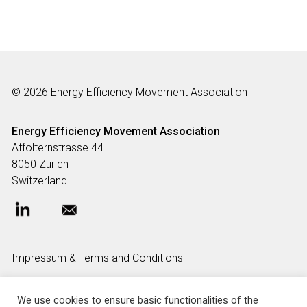
© 2026 Energy Efficiency Movement Association
Energy Efficiency Movement
Association
Affolternstrasse 44
8050 Zurich
Switzerland
Impressum & Terms and Conditions
We use cookies to ensure basic functionalities of the