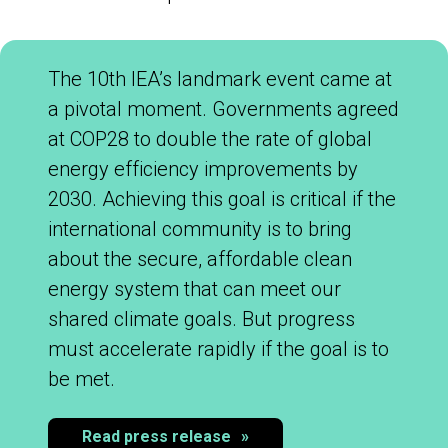
The 10th IEA’s landmark event came at
a pivotal moment. Governments agreed
at COP28 to double the rate of global
energy efficiency improvements by
2030. Achieving this goal is critical if the
international community is to bring
about the secure, affordable clean
energy system that can meet our
shared climate goals. But progress
must accelerate rapidly if the goal is to
be met.​
Read press release
»