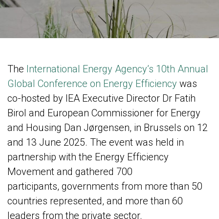
The
International Energy Agency’s 10th
Annual
Global Conference on Energy Efficiency
was
co-hosted by IEA Executive Director Dr Fatih
Birol and European Commissioner for Energy
and Housing Dan Jørgensen, in Brussels on 12
and 13 June 2025. The event was held in
partnership with the Energy Efficiency
Movement and gathered 700
participants, governments from more than 50
countries represented, and more than 60
leaders from the private sector.