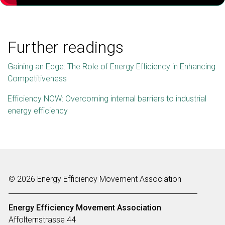
Further readings
Gaining an Edge: The Role of Energy Efficiency in Enhancing
Competitiveness
Efficiency NOW: Overcoming internal barriers to industrial
energy efficiency
© 2026 Energy Efficiency Movement Association
Energy Efficiency Movement
Association
Affolternstrasse 44