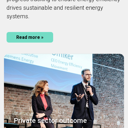
drives sustainable and resilient energy
systems.
Read more »
Private sector outcome