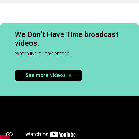
We Don’t Have Time broadcast
videos.
Watch live or on-demand.
See more videos
»