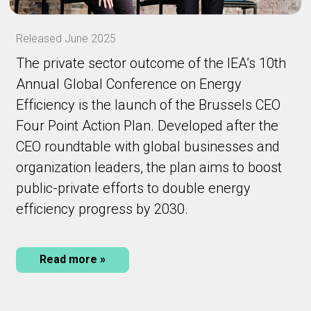
Released June 2025
The private sector outcome of the IEA’s 10th
Annual Global Conference on Energy
Efficiency is the launch of the Brussels CEO
Four Point Action Plan. Developed after the
CEO roundtable with global businesses and
organization leaders, the plan aims to boost
public-private efforts to double energy
efficiency progress by 2030.
Read more »