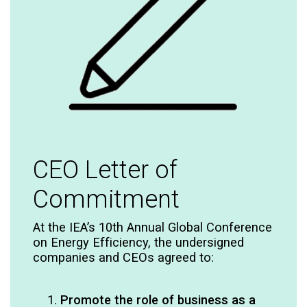
CEO Letter of
Commitment​
At the IEA’s 10th Annual Global Conference
on Energy Efficiency, the undersigned
companies and CEOs agreed to:​
Promote the role of business as a