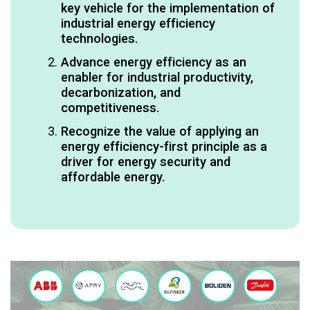
key vehicle for the implementation of
industrial energy efficiency
technologies.​
Advance energy efficiency as an
enabler for industrial productivity,
decarbonization, and
competitiveness.​
Recognize the value of applying an
energy efficiency-first principle as a
driver for energy security​ and
affordable energy.​