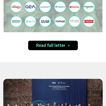
Read full letter