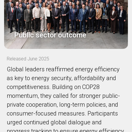
Public sector outcome
Released June 2025
Global leaders reaffirmed energy efficiency
as key to energy security, affordability and
competitiveness. Building on COP28
momentum, they called for stronger public-
private cooperation, long-term policies, and
consumer-focused measures. Participants
urged continued global dialogue and
progress tracking to ensure energy efficiency