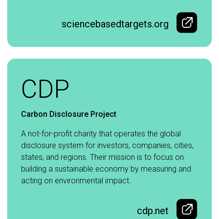
sciencebasedtargets.org
CDP
Carbon Disclosure Project
A not-for-profit charity that operates the global
disclosure system for investors, companies, cities,
states, and regions. Their mission is to focus on
building a sustainable economy by measuring and
acting on environmental impact.
cdp.net