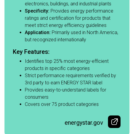
electronics, buildings, and industrial plants​
Specificity:
Provides energy performance
ratings and certification for products that
meet strict energy efficiency guidelines​
Application:
Primarily used in North America,
but recognized internationally​
Key Features:​
Identifies top 25% most energy-efficient
products in specific categories​
Strict performance requirements verified by
3rd party to earn ENERGY STAR label ​
Provides easy-to-understand labels for
consumers​
Covers over 75 product categories
energystar.gov