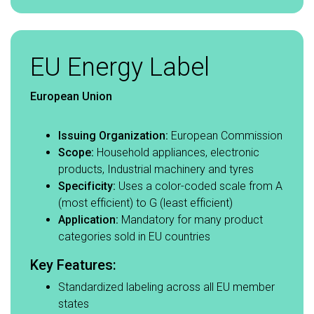
EU Energy Label
European Union
Issuing Organization:
European Commission​
Scope:
Household appliances, electronic
products, Industrial machinery and tyres​
Specificity:
Uses a color-coded scale from A
(most efficient) to G (least efficient)​
Application:
Mandatory for many product
categories sold in EU countries​
Key Features:​
Standardized labeling across all EU member
states​