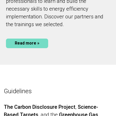
professionals to learn and build the
necessary skills to energy efficiency
implementation. Discover our partners and
the trainings we selected.
Read more »
Guidelines
The Carbon Disclosure Project
,
Science-
Based Targets
, and the
Greenhouse Gas