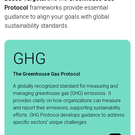
Protocol
frameworks provide essential
guidance to align your goals with global
sustainability standards.
GHG
The Greenhouse Gas Protocol
A globally recognized standard for measuring and
managing greenhouse gas (GHG) emissions. It
provides clarity on how organizations can measure
and report their emissions, supporting sustainability
efforts. GHG Protocol develops guidance to address
specific sectors’ unique challenges.