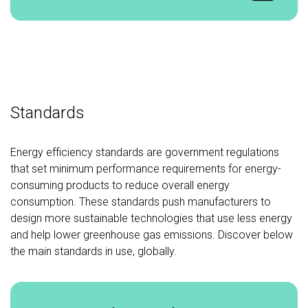
Standards
Energy efficiency standards are government regulations
that set minimum performance requirements for energy-
consuming products to reduce overall energy
consumption. These standards push manufacturers to
design more sustainable technologies that use less energy
and help lower greenhouse gas emissions. Discover below
the main standards in use, globally.