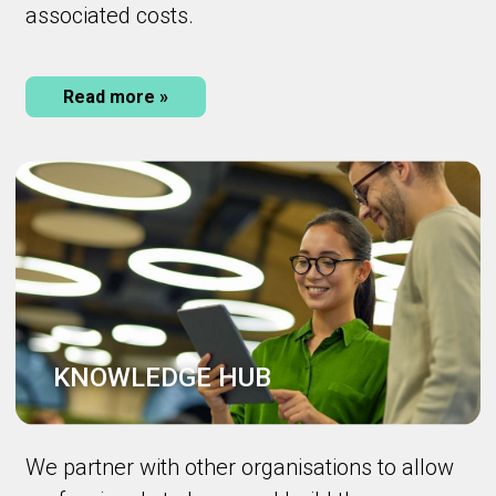
associated costs.
Read more »
KNOWLEDGE HUB
We partner with other organisations to allow