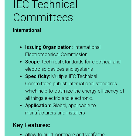
IEC Technical
Committees
International
Issuing Organization:
International
Electrotechnical Commission​
Scope:
technical standards for electrical and
electronic devices and systems​
Specificity:
Multiple IEC Technical
Committees publish international standards
which help to optimize the energy efficiency of
all things electric and electronic.​
Application:
Global, applicable to
manufacturers and installers​
Key Features:​
allow to build, compare and verify the