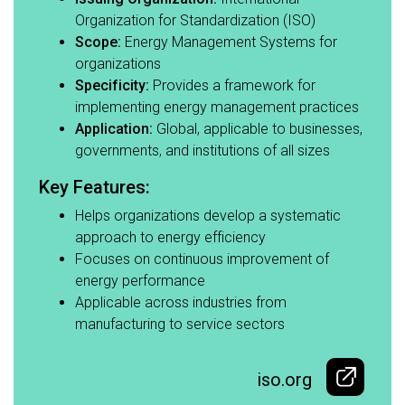
Organization for Standardization (ISO)​
Scope:
Energy Management Systems for
organizations​
Specificity:
Provides a framework for
implementing energy management practices​
Application:
Global, applicable to businesses,
governments, and institutions of all sizes​
Key Features:​
Helps organizations develop a systematic
approach to energy efficiency​
Focuses on continuous improvement of
energy performance​
Applicable across industries from
manufacturing to service sectors
iso.org