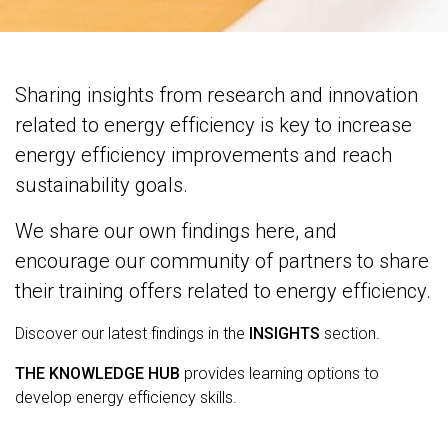
Sharing insights from research and innovation
related to energy efficiency is key to increase
energy efficiency improvements and reach
sustainability goals.
We share our own findings here, and
encourage our community of partners to share
their training offers related to energy efficiency.
Discover our latest findings in the
INSIGHTS
section.
THE KNOWLEDGE HUB
provides learning options to
develop energy efficiency skills.