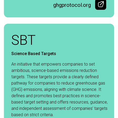
ghgprotocol.org
SBT
Science Based Targets
An initiative that empowers companies to set
ambitious, science-based emissions reduction
targets. These targets provide a clearly defined
pathway for companies to reduce greenhouse gas
(GHG) emissions, aligning with climate science. It
defines and promotes best practices in science-
based target setting and offers resources, guidance,
and independent assessment of companies’ targets
based on strict criteria.