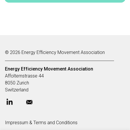
© 2026 Energy Efficiency Movement Association
Energy Efficiency Movement
Association
Affolternstrasse 44
8050 Zurich
Switzerland
Impressum & Terms and Conditions