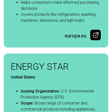
Helps consumers make informed purchasing
decisions​
Covers products like refrigerators, washing
machines, televisions, and light bulbs
europa.eu
ENERGY STAR
United States
Issuing Organization:
U.S. Environmental
Protection Agency (EPA)​
Scope:
Broad range of consumer and
commercial products including appliances,