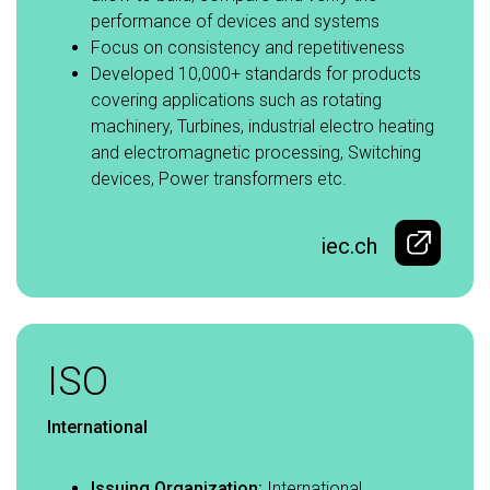
performance of devices and systems​
Focus on consistency and repetitiveness​
Developed 10,000+ standards for products
covering applications such as rotating
machinery, Turbines, industrial electro heating
and electromagnetic processing, Switching
devices, Power transformers etc.
iec.ch
ISO
International
Issuing Organization:
International