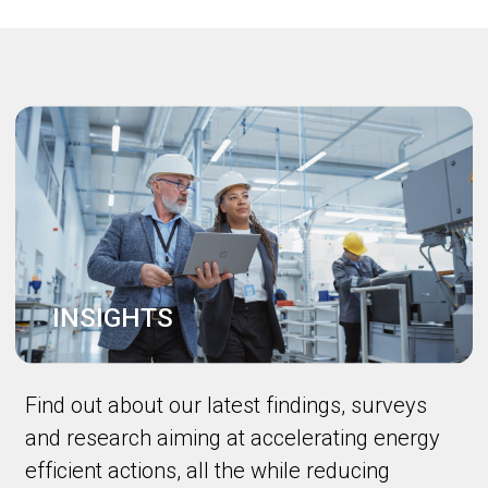
INSIGHTS
Find out about our latest findings, surveys
and research aiming at accelerating energy
efficient actions, all the while reducing