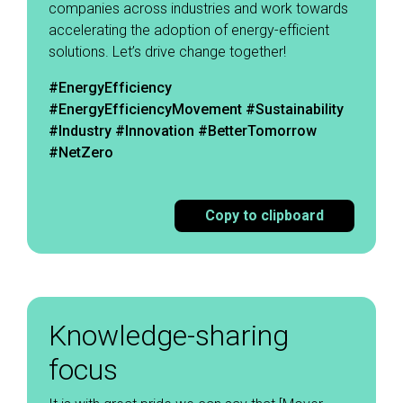
companies across industries and work towards
accelerating the adoption of energy-efficient
solutions. Let’s drive change together! ​
#EnergyEfficiency
#EnergyEfficiencyMovement
#Sustainability
#Industry #Innovation #BetterTomorrow
#NetZero
Copy to clipboard
Knowledge-sharing
focus