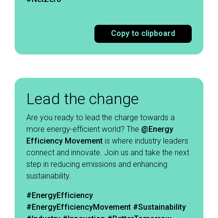
Copy to clipboard
Lead the change
Are you ready to lead the charge towards a
more energy-efficient world? The
@Energy
Efficiency Movement
is where industry leaders
connect and innovate. Join us and take the next
step in reducing emissions and enhancing
sustainability. ​
#EnergyEfficiency
#EnergyEfficiencyMovement
#Sustainability