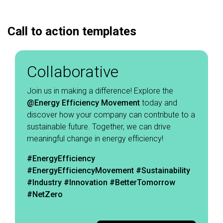
Call to action templates
Collaborative
Join us in making a difference! Explore the
@Energy
Efficiency Movement
today and
discover how your company can contribute to a
sustainable future. Together, we can drive
meaningful change in energy efficiency! ​
#EnergyEfficiency
#EnergyEfficiencyMovement
#Sustainability
#Industry #Innovation #BetterTomorrow
#NetZero