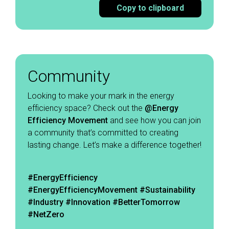
Copy to clipboard
Community
Looking to make your mark in the energy
efficiency space? Check out the
@Energy
Efficiency Movement
and see how you can join
a community that’s committed to creating
lasting change. Let’s make a difference together!
#EnergyEfficiency
#EnergyEfficiencyMovement
#Sustainability
#Industry #Innovation #BetterTomorrow
#NetZero