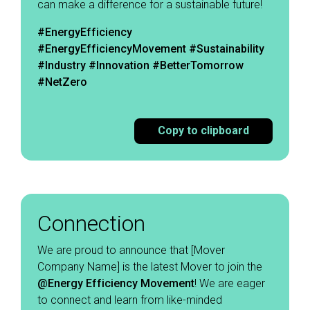
can make a difference for a sustainable future! ​
#EnergyEfficiency
#EnergyEfficiencyMovement
#Sustainability
#Industry #Innovation #BetterTomorrow
#NetZero
Copy to clipboard
Connection
We are proud to announce that [Mover
Company Name] is the latest Mover to join the
@Energy Efficiency Movement
! We are eager
to connect and learn from like-minded