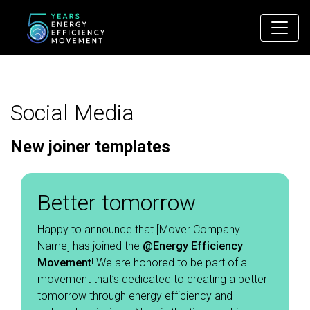
Main Navigation
Social Media
New joiner templates
Better tomorrow
Happy to announce that [Mover Company
Name] has joined the
@Energy Efficiency
Movement
! We are honored to be part of a
movement that’s dedicated to creating a better
tomorrow through energy efficiency and