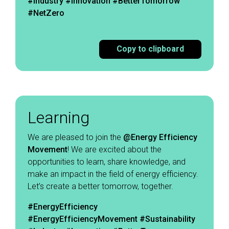
#Industry #Innovation #BetterTomorrow
#NetZero
Copy to clipboard
Learning
We are pleased to join the
@Energy Efficiency
Movement
! We are excited about the
opportunities to learn, share knowledge, and
make an impact in the field of energy efficiency.
Let’s create a better tomorrow, together. ​
#EnergyEfficiency
#EnergyEfficiencyMovement
#Sustainability