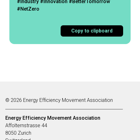
#Industry #Innovation #BetterTomorrow
#NetZero
Copy to clipboard
© 2026 Energy Efficiency Movement Association
Energy Efficiency Movement
Association
Affolternstrasse 44
8050 Zurich