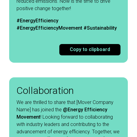
reduced emissions. Now is the time to drive
positive change together! ​
#EnergyEfficiency
#EnergyEfficiencyMovement
#Sustainability
Copy to clipboard
Collaboration
We are thrilled to share that [Mover Company
Name] has joined the
@Energy Efficiency
Movement
! Looking forward to collaborating
with industry leaders and contributing to the
advancement of energy efficiency. Together, we