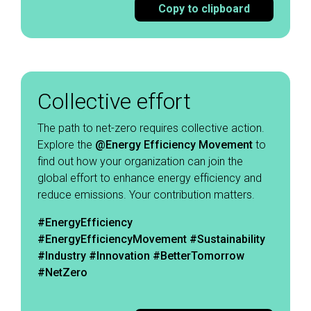
Copy to clipboard
Collective effort
The path to net-zero requires collective action.
Explore the
@Energy Efficiency Movement
to
find out how your organization can join the
global effort to enhance energy efficiency and
reduce emissions. Your contribution matters. ​
#EnergyEfficiency
#EnergyEfficiencyMovement
#Sustainability
#Industry #Innovation #BetterTomorrow
#NetZero