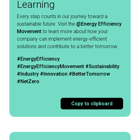
Learning
Every step counts in our journey toward a
sustainable future. Visit the
@Energy Efficiency
Movement
to learn more about how your
company can implement energy-efficient
solutions and contribute to a better tomorrow. ​
#EnergyEfficiency
#EnergyEfficiencyMovement
#Sustainability
#Industry #Innovation #BetterTomorrow
#NetZero
Copy to clipboard