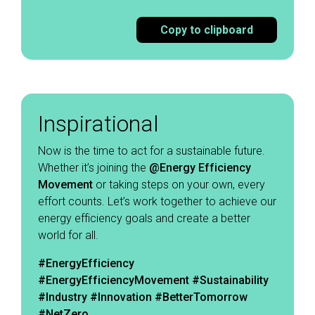
Copy to clipboard
Inspirational
Now is the time to act for a sustainable future.
Whether it’s joining the
@Energy Efficiency
Movement
or taking steps on your own, every
effort counts. Let’s work together to achieve our
energy efficiency goals and create a better
world for all. ​
#EnergyEfficiency
#EnergyEfficiencyMovement
#Sustainability
#Industry #Innovation #BetterTomorrow
#NetZero