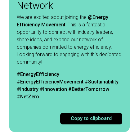
Network
We are excited about joining the
@Energy
Efficiency
Movement
! This is a fantastic
opportunity to connect with industry leaders,
share ideas, and expand our network of
companies committed to energy efficiency.
Looking forward to engaging with this dedicated
community! ​
#EnergyEfficiency
#EnergyEfficiencyMovement
#Sustainability
#Industry #Innovation #BetterTomorrow
#NetZero
Copy to clipboard