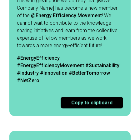
It is with great pride we can say that [Mover
Company Name] has become a new member
of the
@Energy
Efficiency Movement
! We
cannot wait to contribute to the knowledge-
sharing initiatives and learn from the collective
expertise of fellow members as we work
towards a more energy-efficient future! ​
#EnergyEfficiency
#EnergyEfficiencyMovement
#Sustainability
#Industry #Innovation #BetterTomorrow
#NetZero
Copy to clipboard