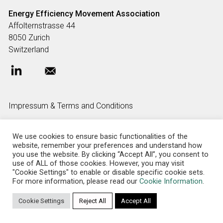
Energy Efficiency Movement
Association
Affolternstrasse 44
8050 Zurich
Switzerland
Impressum & Terms and Conditions
We use cookies to ensure basic functionalities of the
FAQ
website, remember your preferences and understand how
you use the website. By clicking “Accept All”, you consent to
use of ALL of those cookies. However, you may visit
"Cookie Settings" to enable or disable specific cookie sets.
Privacy policy
For more information, please read our
Cookie Information
.
Cookie Settings
Reject All
Accept All