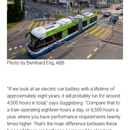
Photo by Bernhard Eng, ABB.
“If we look at an electric car battery with a lifetime of
approximately eight years, it will probably run for around
4,500 hours in total,” says Guggisberg. “Compare that to
a train operating eighteen hours a day, or 6,500 hours a
year, where you have performance requirements twenty
times higher. That’s the main difference between these