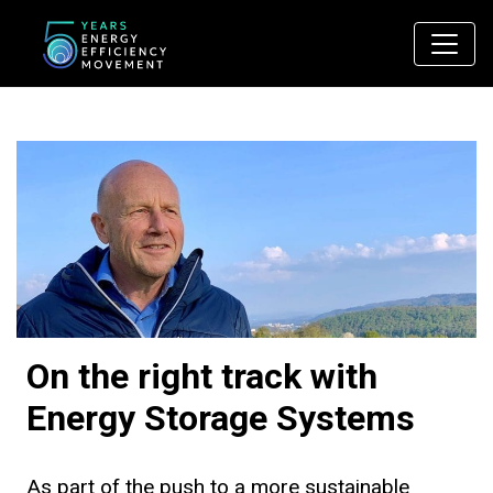
Main Navigation
On the right track with
Energy Storage Systems
As part of the push to a more sustainable