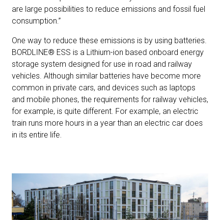
are large possibilities to reduce emissions and fossil fuel
consumption.”
One way to reduce these emissions is by using batteries.
BORDLINE® ESS is a Lithium-ion based onboard energy
storage system designed for use in road and railway
vehicles. Although similar batteries have become more
common in private cars, and devices such as laptops
and mobile phones, the requirements for railway vehicles,
for example, is quite different. For example, an electric
train runs more hours in a year than an electric car does
in its entire life.