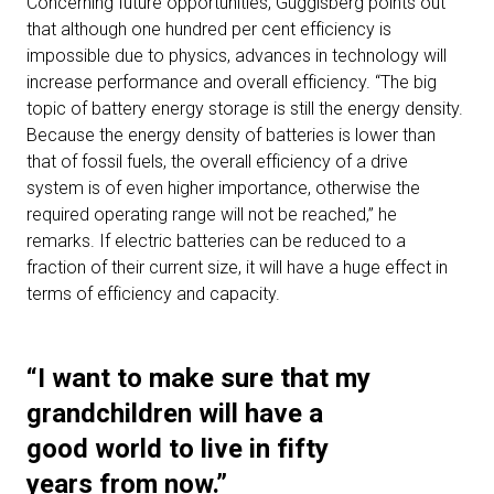
Concerning future opportunities, Guggisberg points out
that although one hundred per cent efficiency is
impossible due to physics, advances in technology will
increase performance and overall efficiency. “The big
topic of battery energy storage is still the energy density.
Because the energy density of batteries is lower than
that of fossil fuels, the overall efficiency of a drive
system is of even higher importance, otherwise the
required operating range will not be reached,” he
remarks. If electric batteries can be reduced to a
fraction of their current size, it will have a huge effect in
terms of efficiency and capacity.
“I want to make sure that my
grandchildren will have a
good world to live in fifty
years from now.”