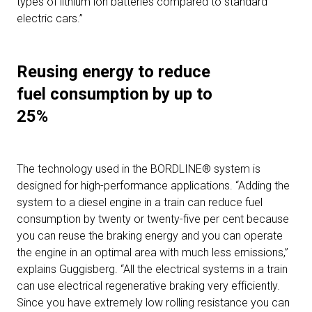
types of lithium ion batteries compared to standard
electric cars.”
Reusing energy to reduce
fuel consumption by up to
25%
The technology used in the BORDLINE® system is
designed for high-performance applications. “Adding the
system to a diesel engine in a train can reduce fuel
consumption by twenty or twenty-five per cent because
you can reuse the braking energy and you can operate
the engine in an optimal area with much less emissions,”
explains Guggisberg. “All the electrical systems in a train
can use electrical regenerative braking very efficiently.
Since you have extremely low rolling resistance you can