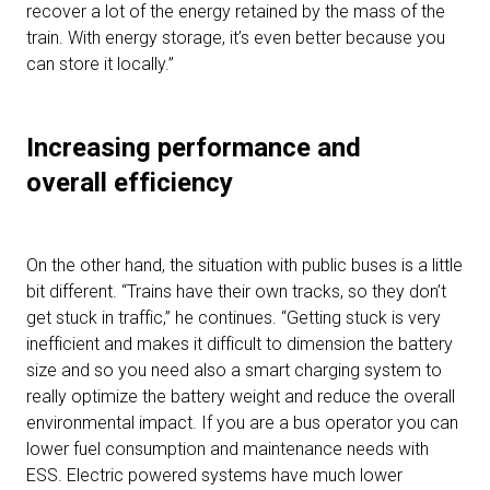
recover a lot of the energy retained by the mass of the
train. With energy storage, it’s even better because you
can store it locally.”
Increasing performance and
overall efficiency
On the other hand, the situation with public buses is a little
bit different. “Trains have their own tracks, so they don’t
get stuck in traffic,” he continues. “Getting stuck is very
inefficient and makes it difficult to dimension the battery
size and so you need also a smart charging system to
really optimize the battery weight and reduce the overall
environmental impact. If you are a bus operator you can
lower fuel consumption and maintenance needs with
ESS. Electric powered systems have much lower