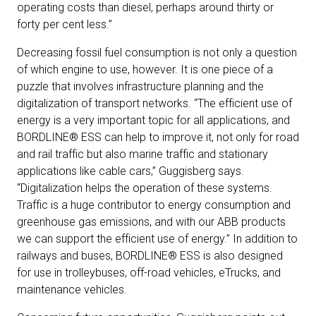
operating costs than diesel, perhaps around thirty or
forty per cent less.”
Decreasing fossil fuel consumption is not only a question
of which engine to use, however. It is one piece of a
puzzle that involves infrastructure planning and the
digitalization of transport networks. “The efficient use of
energy is a very important topic for all applications, and
BORDLINE® ESS can help to improve it, not only for road
and rail traffic but also marine traffic and stationary
applications like cable cars,” Guggisberg says.
“Digitalization helps the operation of these systems.
Traffic is a huge contributor to energy consumption and
greenhouse gas emissions, and with our ABB products
we can support the efficient use of energy.” In addition to
railways and buses, BORDLINE® ESS is also designed
for use in trolleybuses, off-road vehicles, eTrucks, and
maintenance vehicles.