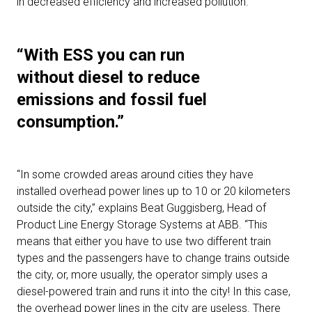
in decreased efficiency and increased pollution.
“With ESS you can run
without diesel to reduce
emissions and fossil fuel
consumption.”
“In some crowded areas around cities they have
installed overhead power lines up to 10 or 20 kilometers
outside the city,” explains Beat Guggisberg, Head of
Product Line Energy Storage Systems at ABB. “This
means that either you have to use two different train
types and the passengers have to change trains outside
the city, or, more usually, the operator simply uses a
diesel-powered train and runs it into the city! In this case,
the overhead power lines in the city are useless. There