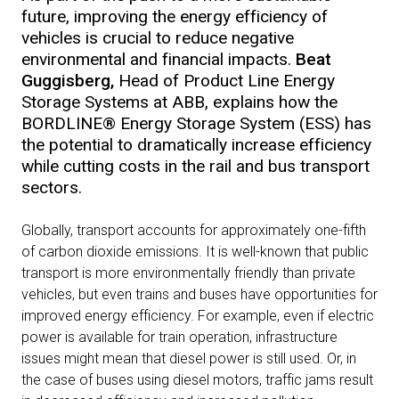
future, improving the energy efficiency of
vehicles is crucial to reduce negative
environmental and financial impacts.
Beat
Guggisberg,
Head of Product Line Energy
Storage Systems at ABB, explains how the
BORDLINE® Energy Storage System (ESS) has
the potential to dramatically increase efficiency
while cutting costs in the rail and bus transport
sectors.
Globally, transport accounts for approximately one-fifth
of carbon dioxide emissions. It is well-known that public
transport is more environmentally friendly than private
vehicles, but even trains and buses have opportunities for
improved energy efficiency. For example, even if electric
power is available for train operation, infrastructure
issues might mean that diesel power is still used. Or, in
the case of buses using diesel motors, traffic jams result