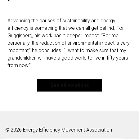
Advancing the causes of sustainability and energy
efficiency is something that we can all get behind. For
Guggisberg, his work has a deeper impact. “For me
personally, the reduction of environmental impact is very
important,” he concludes. “I want to make sure that my
grandchildren will have a good world to live in fifty years
from now.”
See all solutions
© 2026 Energy Efficiency Movement Association