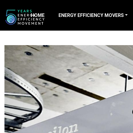
HOME
ENERGY EFFICIENCY MOVERS
Main Navigation