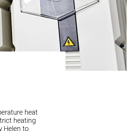
perature heat
rict heating
 Helen to