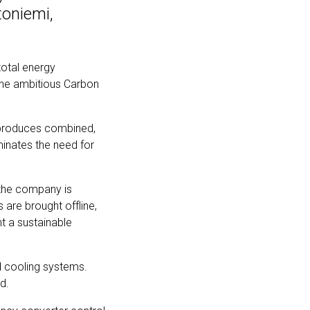
toniemi,
total energy
 the ambitious Carbon
 produces combined,
minates the need for
d the company is
 are brought offline,
t a sustainable
nd cooling systems.
ad.