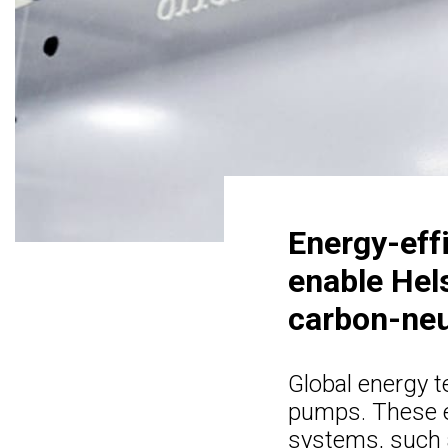
Energy-eff
enable Hels
carbon-neu
Global energy 
pumps. These en
systems, such 