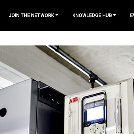
JOIN THE NETWORK
KNOWLEDGE HUB
E