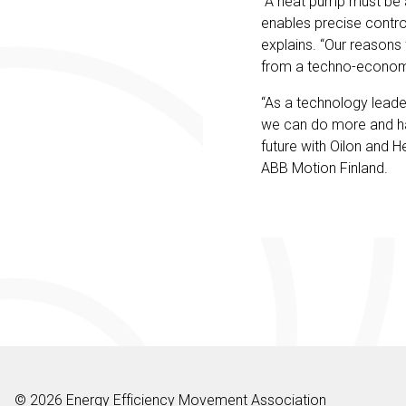
“A heat pump must be a
enables precise control
explains. “Our reasons 
from a techno-econom
“As a technology leader
we can do more and have
future with Oilon and H
ABB Motion Finland.
© 2026 Energy Efficiency Movement Association