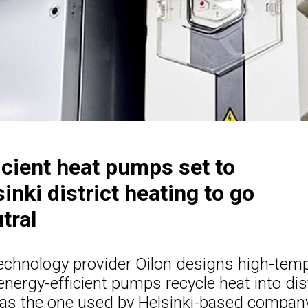
icient heat pumps set to
inki district heating to go
tral
technology provider Oilon designs high-tem
ergy-efficient pumps recycle heat into dist
as the one used by Helsinki-based company