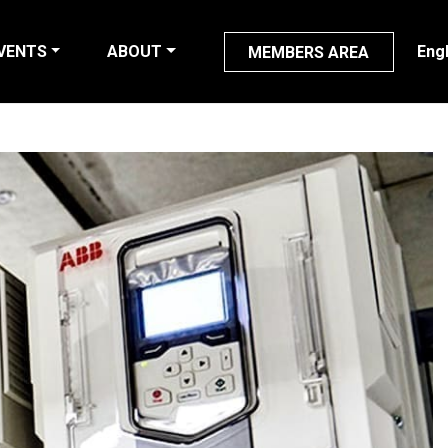
VENTS
ABOUT
Eng
MEMBERS AREA