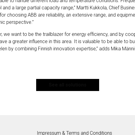
ble to handle different load and temperature conditions. Frequ
 and a large partial capacity range,” Martti Kukkola, Chief Busines
for choosing ABB are reliability, an extensive range, and equipmen
ic perspective.”
, we want to be the trailblazer for energy efficiency, and by coop
 a greater influence in this area. It is valuable to be able to b
elen by combining Finnish innovation expertise,” adds Mika Männis
See all solutions
Impressum & Terms and Conditions