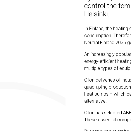
control the tem
Helsinki.
In Finland, the heating
consumption. Therefore,
Neutral Finland 2035 
An increasingly popul
energy-efficient heatin
multiple types of equ
Oilon deliveries of ind
quadrupling production
heat pumps – which can
alternative.
Oilon has selected ABB
These essential compo