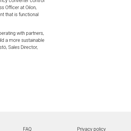
ency converter control
s Officer at Oilon,
t that is functional
erating with partners,
uild a more sustainable
tö, Sales Director,
FAQ
Privacy policy