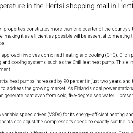
perature in the Hertsi shopping mall in Hert
 of properties constitutes more than one quarter of the country’s 
 making it as efficient as possible will be essential to meeting
goal.
ar approach involves combined heating and cooling (CHC). Oilon
g and cooling systems, such as the ChillHeat heat pump. This eli
ipment.
ustrial heat pumps increased by 90 percent in just two years, an
 to address the growing market. As Finland’s coal power stations
 generate heat even from cold, five-degree sea water – presen
 variable speed drives (VSDs) for its energy-efficient heating a
nents can adjust the compressor’s speed to exactly suit the lo