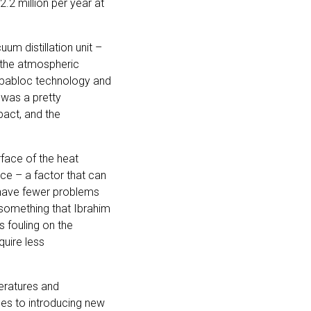
2 million per year at
uum distillation unit –
f the atmospheric
Compabloc technology and
 was a pretty
pact, and the
rface of the heat
ce – a factor that can
 have fewer problems
s something that Ibrahim
s fouling on the
uire less
peratures and
mes to introducing new