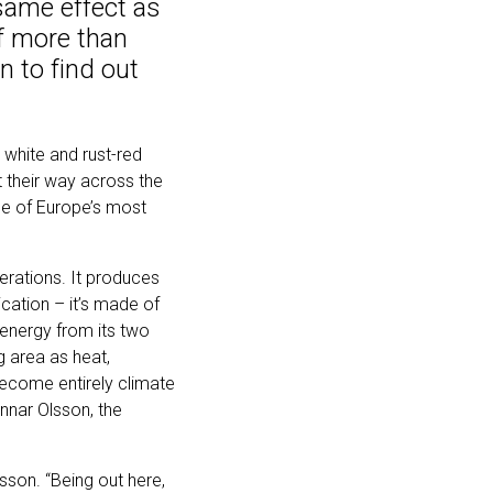
 same effect as
of more than
n to find out
 white and rust-red
their way across the
one of Europe’s most
erations. It produces
fication – it’s made of
 energy from its two
g area as heat,
become entirely climate
unnar Olsson, the
lsson. “Being out here,