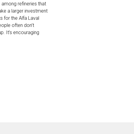
d among refineries that
ake a larger investment
 for the Alfa Laval
ople often don’t
 up. It’s encouraging