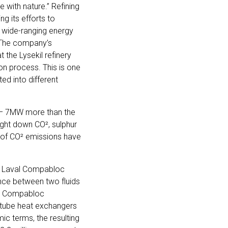
e with nature.” Refining
g its efforts to
 wide-ranging energy
. The company’s
 the Lysekil refinery
on process. This is one
ed into different
 – 7MW more than the
ought down CO², sulphur
s of CO² emissions have
lfa Laval Compabloc
ence between two fluids
the Compabloc
-tube heat exchangers
mic terms, the resulting