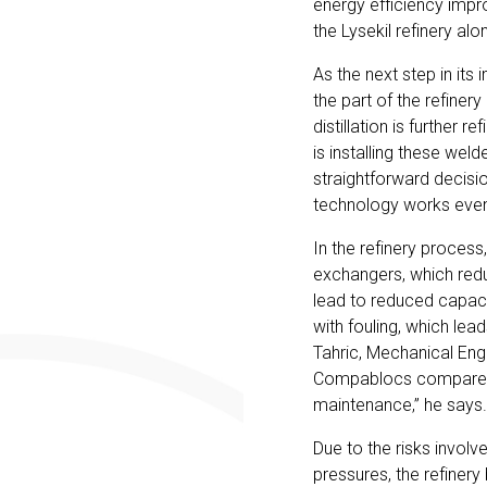
energy efficiency impr
the Lysekil refinery alo
As the next step in its 
the part of the refine
distillation is further
is installing these wel
straightforward decisi
technology works even
In the refinery process
exchangers, which redu
lead to reduced capac
with fouling, which lea
Tahric, Mechanical Engi
Compablocs compared t
maintenance,” he says.
Due to the risks involv
pressures, the refiner