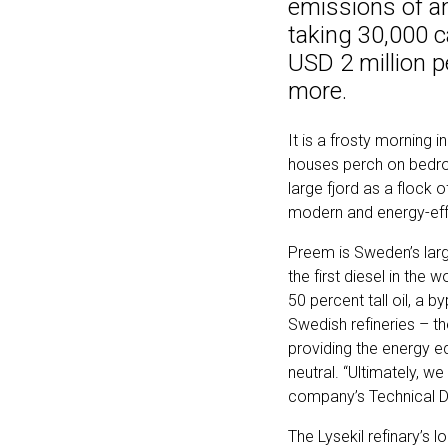
emissions of an 
taking 30,000 c
USD 2 million p
more.
It is a frosty morning 
houses perch on bedro
large fjord as a flock 
modern and energy-effic
Preem is Sweden’s larg
the first diesel in the 
50 percent tall oil, a 
Swedish refineries – th
providing the energy e
neutral. “Ultimately, w
company’s Technical Di
The Lysekil refinary’s l