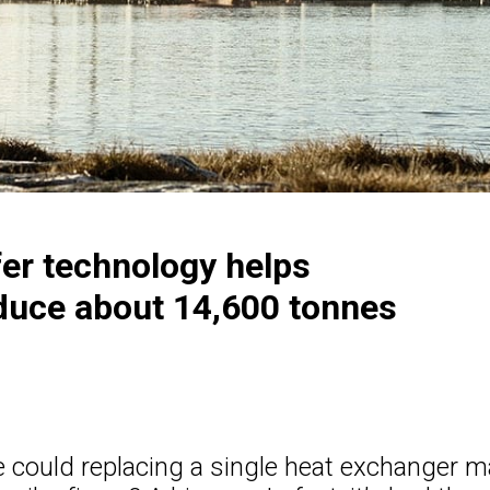
fer technology helps
educe about 14,600 tonnes
 could replacing a single heat exchanger m