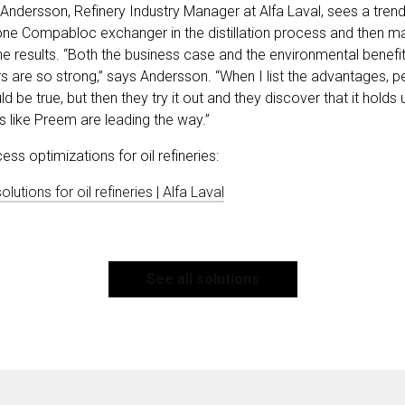
a Andersson, Refinery Industry Manager at Alfa Laval, sees a tren
g one Compabloc exchanger in the distillation process and then m
e results. “Both the business case and the environmental benefits
re so strong,” says Andersson. “When I list the advantages, pe
ould be true, but then they try it out and they discover that it holds
s like Preem are leading the way.”
s optimizations for oil refineries:
utions for oil refineries | Alfa Laval
See all solutions