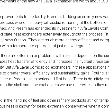
ovements of the new Alfa Laval exchanger are worth about USD 2.
ne.
improvements to the facility, Preem is building an entirely new vac
ry process where the heavy oil residue remaining at the bottom o
 refined. And Preem has extended its investment in Alfa Laval’s 
ded plate heat exchangers extensively throughout the process. “It
on,” says Olsson. “They are much more energy efficient and com
 with a temperature approach of just a few degrees.”
, there are often major problems with residue deposits on the su
ces heat transfer efficiency and increases the hydraulic resistan
ity. But Alfa Laval Compabloc exchangers in these applications
ds to greater overall efficiency and sustainability gains. Fouling i
neer at Preem, has experienced first-hand. There is definitely les
o the shell-and-tube exchangers we use otherwise, so they req
ed in the handling of fuel and other refinery products at high tem
y business is known for being extremely conservative when it co