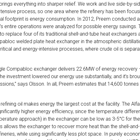
brings everything into sharper relief. We work and live side-by-sid
intensive process, so one area where the refinery has been focusin
al footprint is energy consumption. In 2012, Preem conducted a
ry’s entire operations were analyzed for possible energy savings
eplace four of its traditional shell-and-tube heat exchangers at
pabloc welded plate heat exchanger in the atmospheric distillati
critical and energy-intensive processes, where crude oil is separat
ingle Compabloc exchanger delivers 22.6MW of energy recovery
“The investment lowered our energy use substantially, and it’s br
ssions,” says Olsson. In all, Preem estimates that 14,600 tonne
 refining oil makes energy the largest cost at the facility. The A
gnificantly higher energy efficiency, since the temperature differ
mperature approach) in the exchanger can be low as 3-5°C for 
s allows the exchanger to recover more heat than the shell-and
fineries, while using significantly less plot space. In purely econo