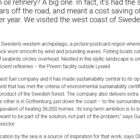
oil refinery? A big one. In fact, it’s had the
ars off the road, and meant a cost saving 
er year. We visited the west coast of Swede
in Sweden’s western archipelago, a picture-postcard region where
ck worn smooth by wind and pounding waves. Fishing boats cut 
of seabirds circles overhead. Nestled in this idyllic landscape is 
ient refineries – the Preem facility outside Lysekil.
est fuel company and it has made sustainability central to its op
world that has met the criteria of environmental sustainability certi
byproduct of the Swedish forest. The company also delivers extra
e other is in Gothenburg, just down the coast – to the surroundin
quivalent of heating 36,000 homes. Its long-term ambition is to 
e want to be part of the solution, not part of the problem,” says G
rector.
ocation by the sea is a source of inspiration for that work, says O