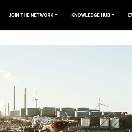
JOIN THE NETWORK
KNOWLEDGE HUB
E