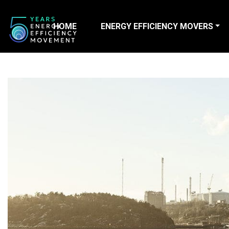
HOME
ENERGY EFFICIENCY MOVERS
Main Navigation