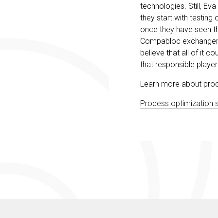
technologies. Still, Ev
they start with testin
once they have seen th
Compabloc exchangers a
believe that all of it c
that responsible player
Learn more about proces
Process optimization sol