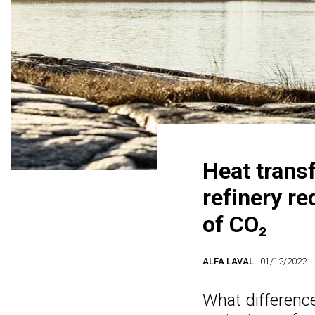
Heat trans
refinery r
of CO₂
ALFA LAVAL
| 01/12/2022
What difference