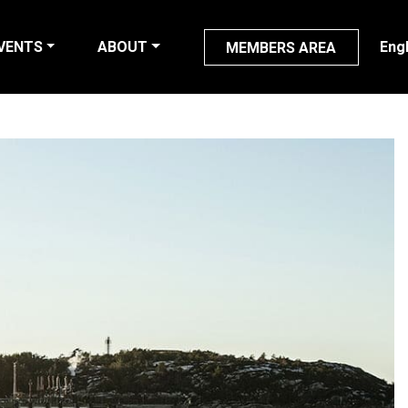
VENTS
ABOUT
Eng
MEMBERS AREA