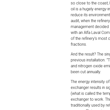
so close to the coast, 
oil is a hugely energy-
reduce its environment
audit, when the refine
management decided to r
with an Alfa Laval Com
of the refinery’s most 
fractions.
And the result? The s
previous installation. 
and nitrogen oxide emi
been cut annually.
The energy intensity of
exchanger results in si
(what is called the te
exchanger to work. Thi
traditionally used by re