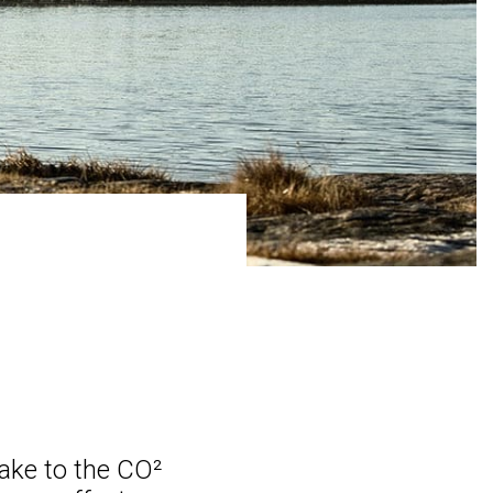
ake to the CO²