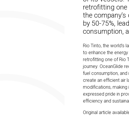
retrofitting one
the company’s 
by 50-75%, lead
consumption, 
Rio Tinto, the world’s l
to enhance the energy 
retrofitting one of Rio
journey. OceanGlide re
fuel consumption, and 
create an efficient air 
modifications, making it
expressed pride in pro
efficiency and sustainab
Original article availab