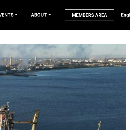
VENTS
ABOUT
Eng
MEMBERS AREA