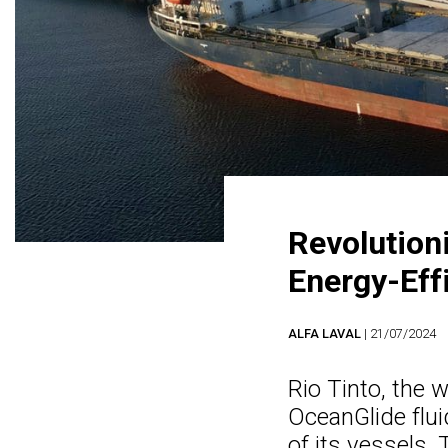
Revolution
Energy-Effi
ALFA LAVAL
| 21/07/2024
Rio Tinto, the w
OceanGlide flui
of its vessels.