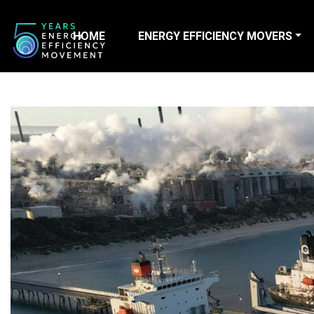
HOME
ENERGY EFFICIENCY MOVERS
Main Navigation