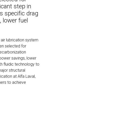
icant step in
s specific drag
 lower fuel
 air lubrication system
en selected for
 decarbonization
 power savings, lower
 fluidic technology to
major structural
ication at Alfa Laval,
mers to achieve