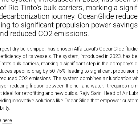
 of Rio Tinto’s bulk carriers, marking a signif
decarbonization journey. OceanGlide reduce
ing to significant propulsion power savings,
and reduced CO2 emissions.
argest dry bulk shipper, has chosen Alfa Laval’s OceanGlide fluidic
efficiency of its vessels. The system, introduced in 2023, has be
 Tinto’s bulk carriers, marking a significant step in the company’s
duces specific drag by 50-75%, leading to significant propulsion
reduced CO2 emissions. The system combines air lubrication with
layer, reducing friction between the hull and water. It requires no 
 ideal for retrofitting and new builds. Rajiv Sarin, Head of Air Lubr
viding innovative solutions like OceanGlide that empower custo
ility.
le
here
.