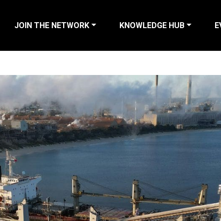
JOIN THE NETWORK
KNOWLEDGE HUB
E