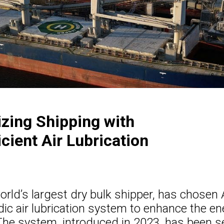
izing Shipping with
cient Air Lubrication
orld’s largest dry bulk shipper, has chosen A
dic air lubrication system to enhance the en
 The system, introduced in 2023, has been s