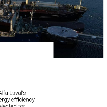
lfa Laval’s
ergy efficiency
elected for