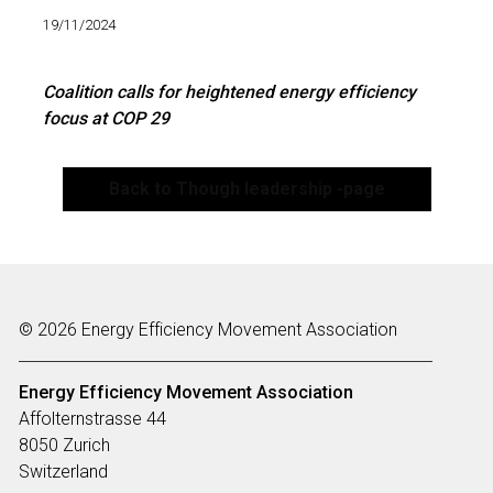
19/11/2024
Coalition calls for heightened energy efficiency
focus at COP 29
Back to Though leadership -page
© 2026 Energy Efficiency Movement Association
Energy Efficiency Movement
Association
Affolternstrasse 44
8050 Zurich
Switzerland