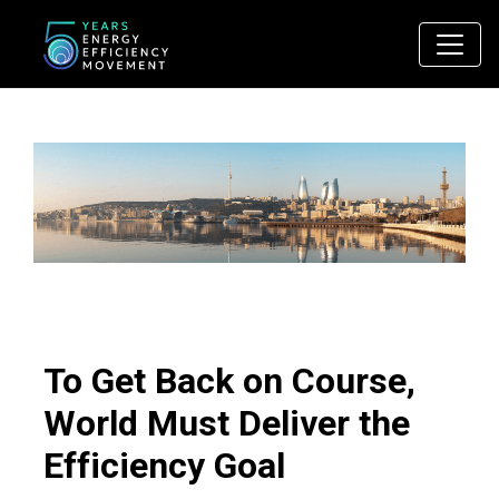
Main Navigation
To Get Back on Course,
World Must Deliver the
Efficiency Goal